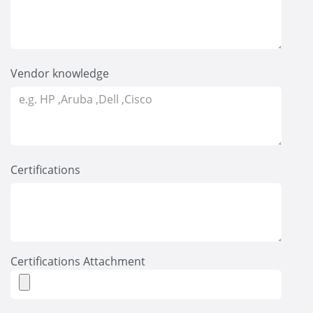
Vendor knowledge
Certifications
Certifications Attachment