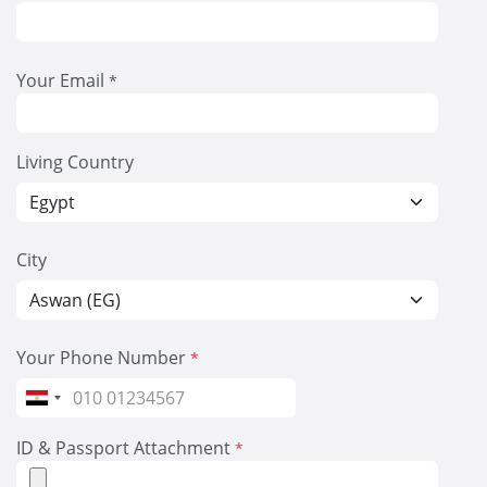
Your Email
*
Living Country
City
Your Phone Number
*
Egypt
+20
ID & Passport Attachment
*