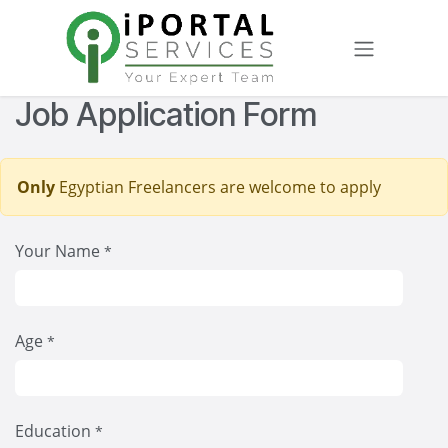
Skip to Content
Job Application Form
Only
Egyptian Freelancers are welcome to apply
Your Name
*
Age
*
Education
*