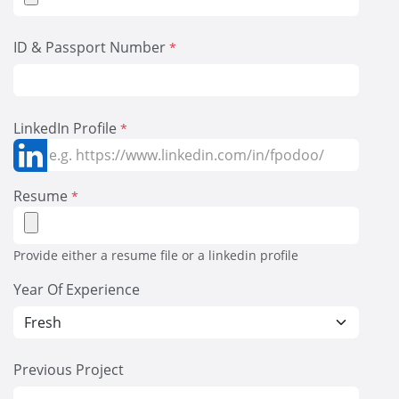
ID & Passport Number
*
LinkedIn Profile
*
Resume
*
Provide either a resume file or a linkedin profile
Year Of Experience
Previous Project