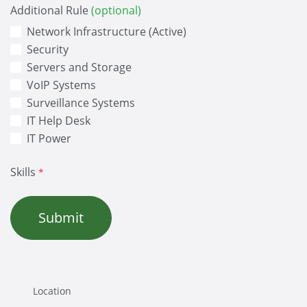
Additional Rule
(optional)
Network Infrastructure (Active)
Security
Servers and Storage
VoIP Systems
Surveillance Systems
IT Help Desk
IT Power
Skills
*
Submit
Location