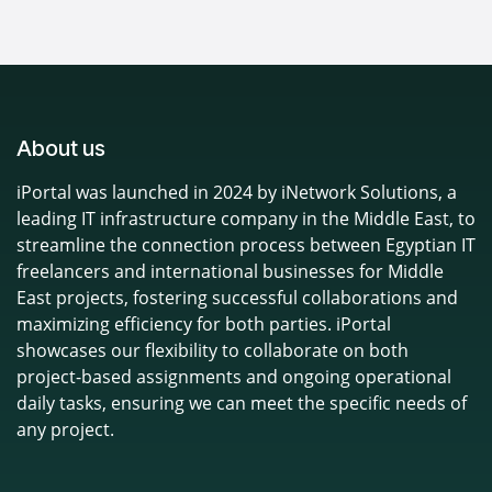
About us
iPortal was launched in 2024 by iNetwork Solutions, a
leading IT infrastructure company in the Middle East, to
streamline the connection process between Egyptian IT
freelancers and international businesses for Middle
East projects, fostering successful collaborations and
maximizing efficiency for both parties. iPortal
showcases our flexibility to collaborate on both
project-based assignments and ongoing operational
daily tasks, ensuring we can meet the specific needs of
any project.