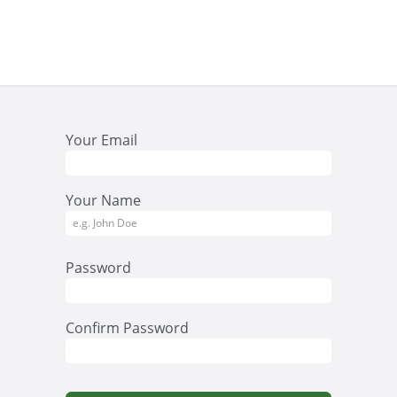
act us
Your Email
Your Name
Password
Confirm Password