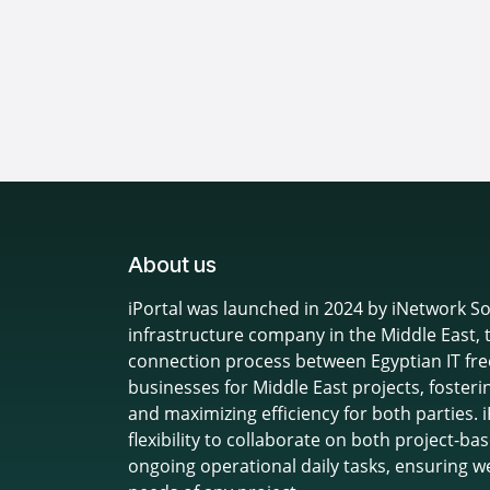
About us
iPortal was launched in 2024 by iNetwork Sol
infrastructure company in the Middle East, 
connection process between Egyptian IT fre
businesses for Middle East projects, fosteri
and maximizing efficiency for both parties.
flexibility to collaborate on both project-
ongoing operational daily tasks, ensuring w