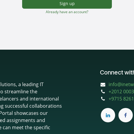
Sign up
Already have an account?
Connect wit
utions, a leading IT
info@inet
to streamline the
+
2012 0003
elancers and international
+9715 8261
ng successful collaborations
 iPortal showcases our
based assignments and
e can meet the specific