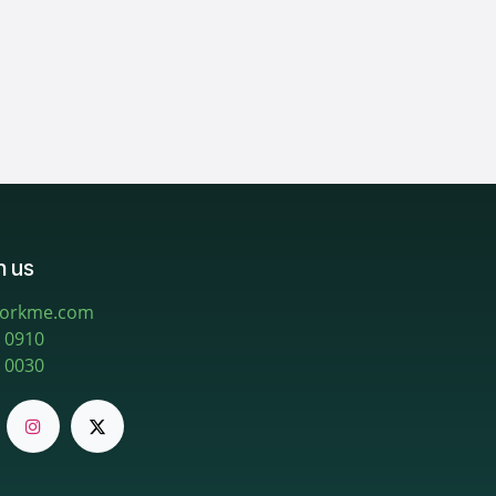
h us
workme.com
 0910
 0030